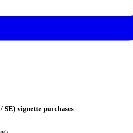
/ SE) vignette purchases
rtals.