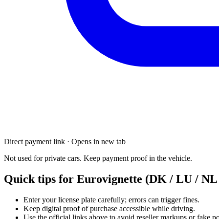
Direct payment link · Opens in new tab
Not used for private cars. Keep payment proof in the vehicle.
Quick tips for Eurovignette (DK / LU / NL 
Enter your license plate carefully; errors can trigger fines.
Keep digital proof of purchase accessible while driving.
Use the official links above to avoid reseller markups or fake po