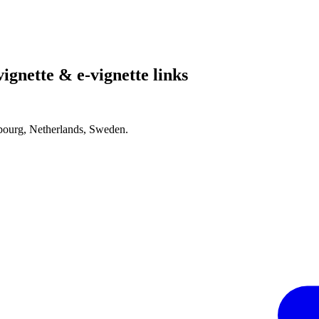
ignette & e-vignette links
bourg, Netherlands, Sweden.