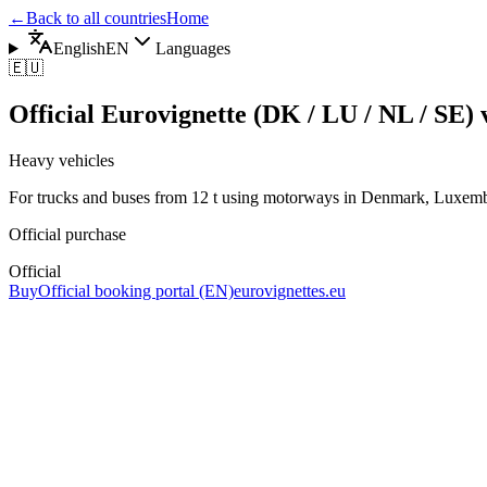
←
Back to all countries
Home
English
EN
Languages
🇪🇺
Official Eurovignette (DK / LU / NL / SE) v
Heavy vehicles
For trucks and buses from 12 t using motorways in Denmark, Luxem
Official purchase
Official
Buy
Official booking portal (EN)
eurovignettes.eu