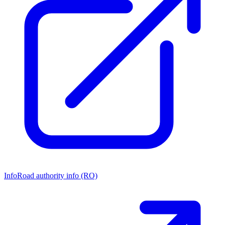
Info
Road authority info (RO)