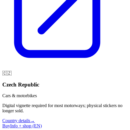
🇨🇿
Czech Republic
Cars & motorbikes
Digital vignette required for most motorways; physical stickers no
longer sold.
Country details
→
Buy
Info + shop (EN)