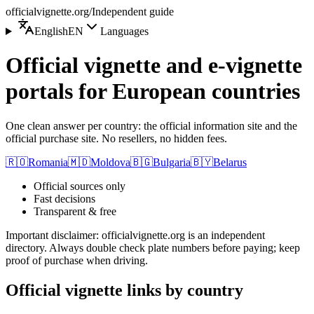
officialvignette.org
/
Independent guide
English
EN
Languages
Official vignette and e-vignette
portals for European countries
One clean answer per country: the official information site and the
official purchase site. No resellers, no hidden fees.
🇷🇴
Romania
🇲🇩
Moldova
🇧🇬
Bulgaria
🇧🇾
Belarus
Official sources only
Fast decisions
Transparent & free
Important disclaimer
:
officialvignette.org is an independent
directory. Always double check plate numbers before paying; keep
proof of purchase when driving.
Official vignette links by country