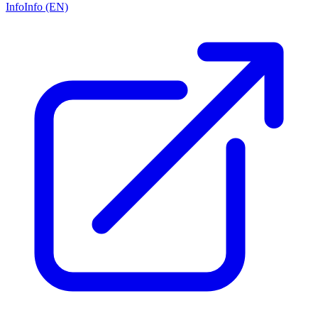
Info
Info (EN)