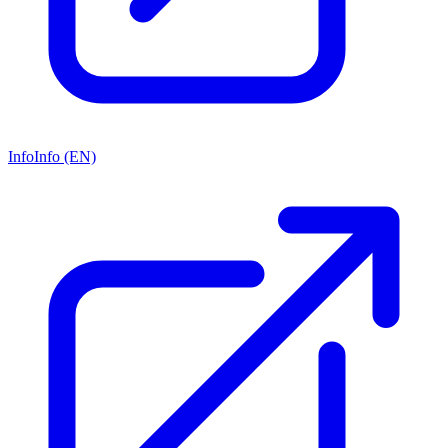
Info
Info (EN)