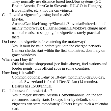
They normally use distance-based truck/bus systems (GO-
Box in Austria, DarsGo in Slovenia, HU-GO in Hungary,
Eurovignette, etc.), not the car vignette.
Can I avoid a vignette by using local roads?
Maybe.
Austria/Czechia/Hungary/Slovakia/Slovenia/Switzerland toll
mainly motorways; Bulgaria/Romania/Moldova charge most
national roads, so skipping the vignette is rarely practical
there.
Do I need the vignette before entering the motorway?
Yes. It must be valid before you join the charged network.
Camera checks start within the first kilometres; don't rely on
grace windows.
Where can I buy it?
Official online shop/portal (see links above), fuel stations and
border points, plus official apps in some countries.
How long is it valid?
Common options: 1-day or 10-day, monthly/30-day/60-day,
annual. Switzerland is fixed 1 Dec-31 Jan (14 months).
Belarus has 15/30/annual.
Can I choose a future start date?
Yes in major systems. Austria's 2-month/annual online for
consumers usually starts 18 days later by default; short
vignettes can start immediately. Others let you pick a calendar
start.