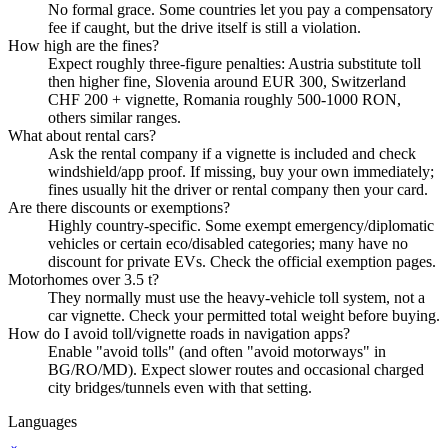
No formal grace. Some countries let you pay a compensatory
fee if caught, but the drive itself is still a violation.
How high are the fines?
Expect roughly three-figure penalties: Austria substitute toll
then higher fine, Slovenia around EUR 300, Switzerland
CHF 200 + vignette, Romania roughly 500-1000 RON,
others similar ranges.
What about rental cars?
Ask the rental company if a vignette is included and check
windshield/app proof. If missing, buy your own immediately;
fines usually hit the driver or rental company then your card.
Are there discounts or exemptions?
Highly country-specific. Some exempt emergency/diplomatic
vehicles or certain eco/disabled categories; many have no
discount for private EVs. Check the official exemption pages.
Motorhomes over 3.5 t?
They normally must use the heavy-vehicle toll system, not a
car vignette. Check your permitted total weight before buying.
How do I avoid toll/vignette roads in navigation apps?
Enable "avoid tolls" (and often "avoid motorways" in
BG/RO/MD). Expect slower routes and occasional charged
city bridges/tunnels even with that setting.
Languages