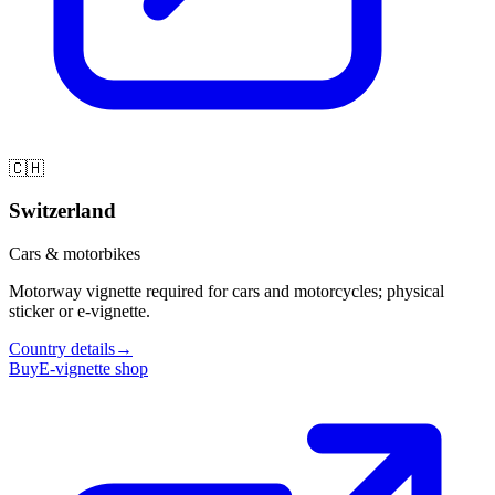
🇨🇭
Switzerland
Cars & motorbikes
Motorway vignette required for cars and motorcycles; physical
sticker or e-vignette.
Country details
→
Buy
E-vignette shop