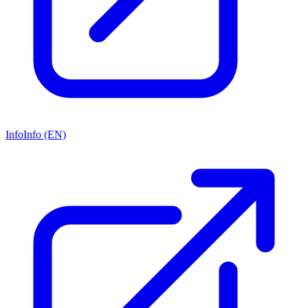
Info
Info (EN)