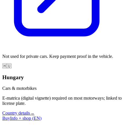
Not used for private cars. Keep payment proof in the vehicle.
🇭🇺
Hungary
Cars & motorbikes
E-matrica (digital vignette) required on most motorways; linked to
license plate.
Country details
→
Buy
Info + shop (EN)