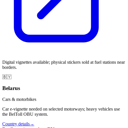
Digital vignettes available; physical stickers sold at fuel stations near
borders.
🇧🇾
Belarus
Cars & motorbikes
Car e-vignette needed on selected motorways; heavy vehicles use
the BelToll OBU system.
Country details
→