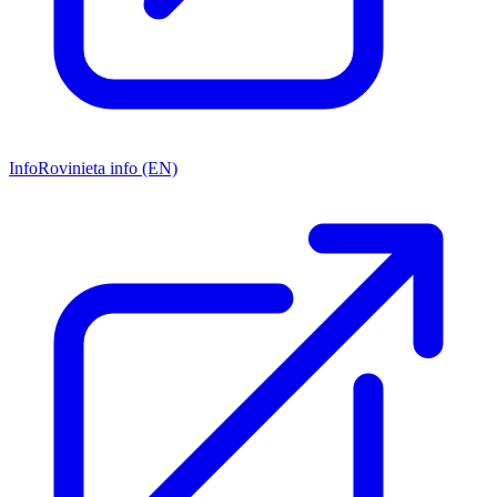
Info
Rovinieta info (EN)