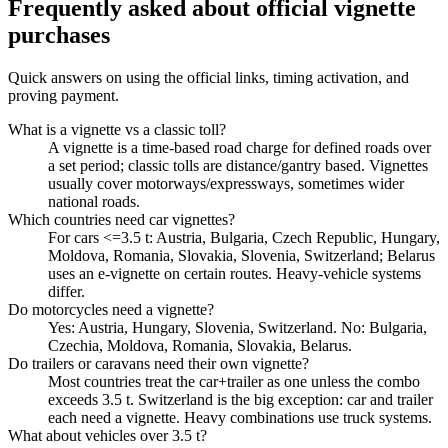
Frequently asked about official vignette
purchases
Quick answers on using the official links, timing activation, and
proving payment.
What is a vignette vs a classic toll?
A vignette is a time-based road charge for defined roads over
a set period; classic tolls are distance/gantry based. Vignettes
usually cover motorways/expressways, sometimes wider
national roads.
Which countries need car vignettes?
For cars <=3.5 t: Austria, Bulgaria, Czech Republic, Hungary,
Moldova, Romania, Slovakia, Slovenia, Switzerland; Belarus
uses an e-vignette on certain routes. Heavy-vehicle systems
differ.
Do motorcycles need a vignette?
Yes: Austria, Hungary, Slovenia, Switzerland. No: Bulgaria,
Czechia, Moldova, Romania, Slovakia, Belarus.
Do trailers or caravans need their own vignette?
Most countries treat the car+trailer as one unless the combo
exceeds 3.5 t. Switzerland is the big exception: car and trailer
each need a vignette. Heavy combinations use truck systems.
What about vehicles over 3.5 t?