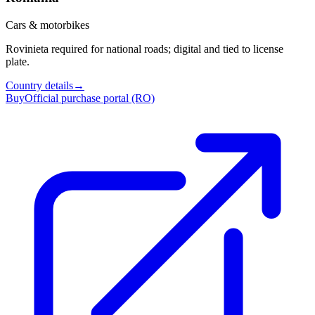
Cars & motorbikes
Rovinieta required for national roads; digital and tied to license
plate.
Country details
→
Buy
Official purchase portal (RO)