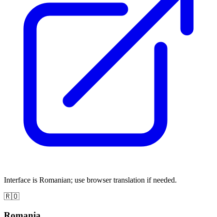
Interface is Romanian; use browser translation if needed.
🇷🇴
Romania