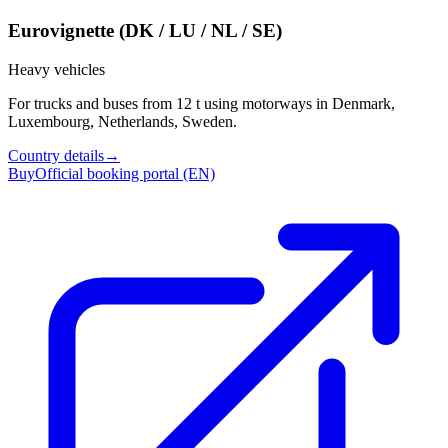
Eurovignette (DK / LU / NL / SE)
Heavy vehicles
For trucks and buses from 12 t using motorways in Denmark,
Luxembourg, Netherlands, Sweden.
Country details
→
Buy
Official booking portal (EN)