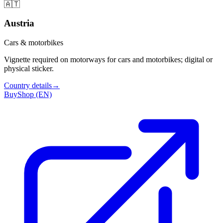
🇦🇹
Austria
Cars & motorbikes
Vignette required on motorways for cars and motorbikes; digital or
physical sticker.
Country details
→
Buy
Shop (EN)