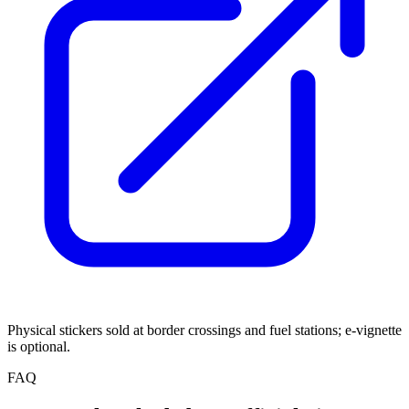
Physical stickers sold at border crossings and fuel stations; e-vignette
is optional.
FAQ