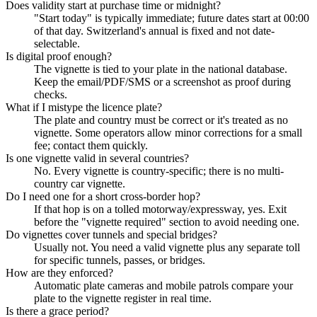
Does validity start at purchase time or midnight?
"Start today" is typically immediate; future dates start at 00:00
of that day. Switzerland's annual is fixed and not date-
selectable.
Is digital proof enough?
The vignette is tied to your plate in the national database.
Keep the email/PDF/SMS or a screenshot as proof during
checks.
What if I mistype the licence plate?
The plate and country must be correct or it's treated as no
vignette. Some operators allow minor corrections for a small
fee; contact them quickly.
Is one vignette valid in several countries?
No. Every vignette is country-specific; there is no multi-
country car vignette.
Do I need one for a short cross-border hop?
If that hop is on a tolled motorway/expressway, yes. Exit
before the "vignette required" section to avoid needing one.
Do vignettes cover tunnels and special bridges?
Usually not. You need a valid vignette plus any separate toll
for specific tunnels, passes, or bridges.
How are they enforced?
Automatic plate cameras and mobile patrols compare your
plate to the vignette register in real time.
Is there a grace period?