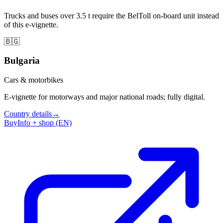
Trucks and buses over 3.5 t require the BelToll on-board unit instead
of this e-vignette.
🇧🇬
Bulgaria
Cars & motorbikes
E-vignette for motorways and major national roads; fully digital.
Country details
→
Buy
Info + shop (EN)