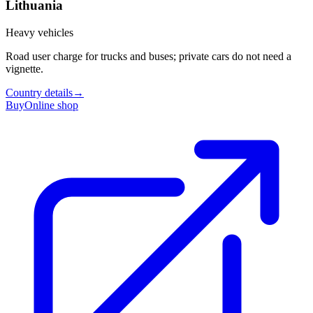
Lithuania
Heavy vehicles
Road user charge for trucks and buses; private cars do not need a
vignette.
Country details
→
Buy
Online shop