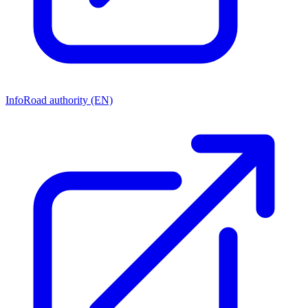
Info
Road authority (EN)