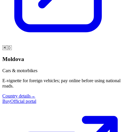
🇲🇩
Moldova
Cars & motorbikes
E-vignette for foreign vehicles; pay online before using national
roads.
Country details
→
Buy
Official portal