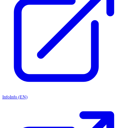
Info
Info (EN)