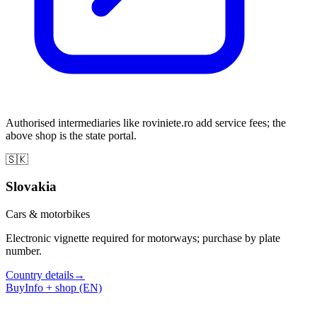
Authorised intermediaries like roviniete.ro add service fees; the
above shop is the state portal.
🇸🇰
Slovakia
Cars & motorbikes
Electronic vignette required for motorways; purchase by plate
number.
Country details
→
Buy
Info + shop (EN)