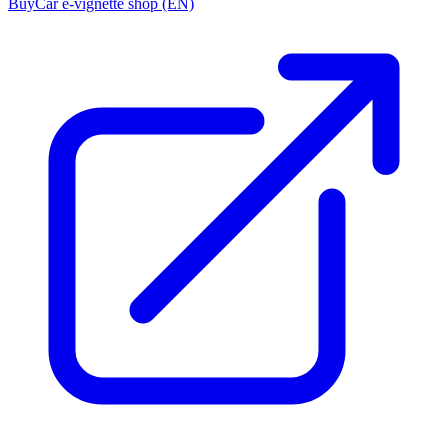
Buy
Car e-vignette shop (EN)