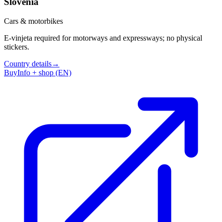
Slovenia
Cars & motorbikes
E-vinjeta required for motorways and expressways; no physical
stickers.
Country details
→
Buy
Info + shop (EN)